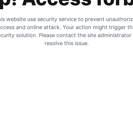
is website use security service to prevent unauthori
ccess and online attack. Your action might trigger t
curity solution. Please contact the site administrator
resolve this issue.