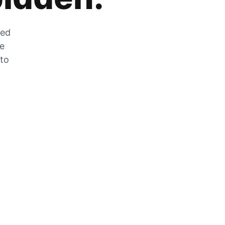
zed
he
 to