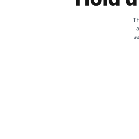
Th
a
se