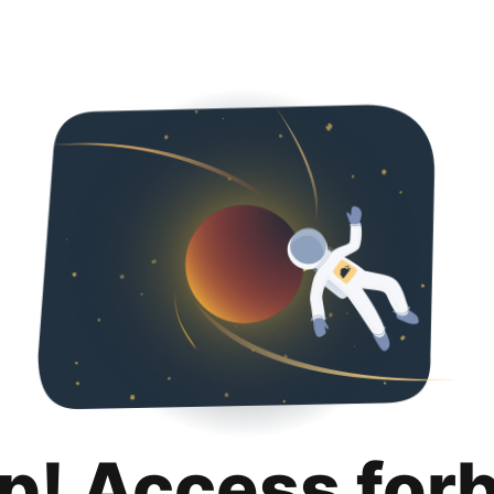
p! Access for