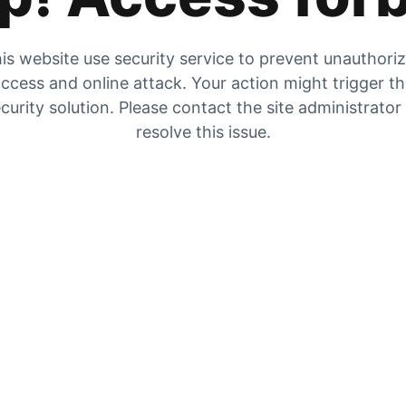
is website use security service to prevent unauthori
ccess and online attack. Your action might trigger t
curity solution. Please contact the site administrator
resolve this issue.