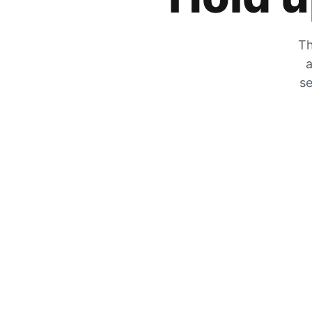
Th
a
se