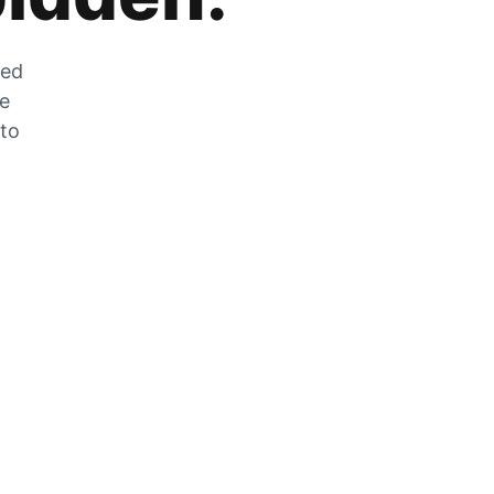
zed
he
 to