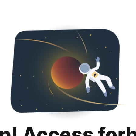
p! Access for