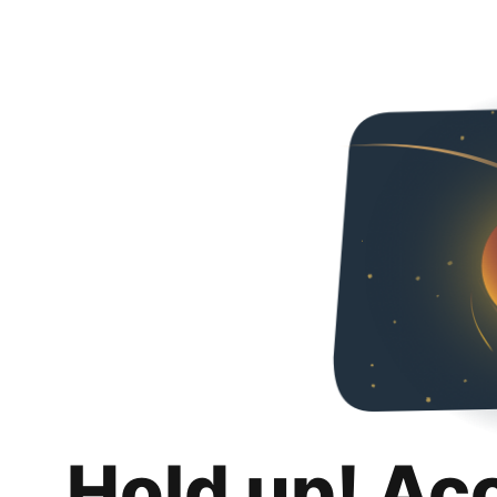
Hold up! Ac