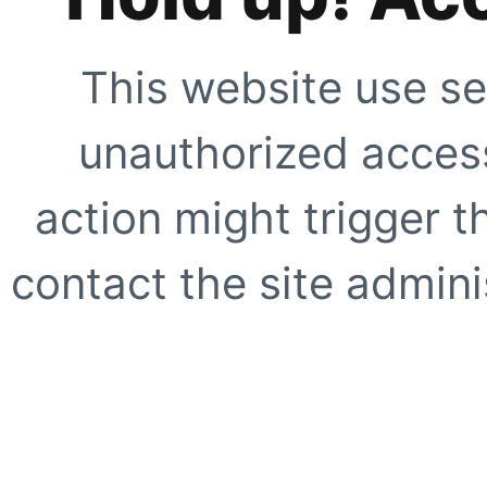
This website use se
unauthorized access
action might trigger t
contact the site adminis