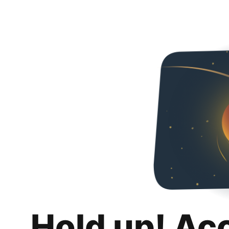
Hold up! Ac