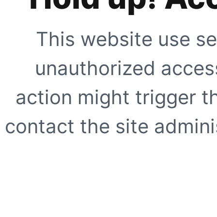
This website use se
unauthorized access
action might trigger t
contact the site adminis