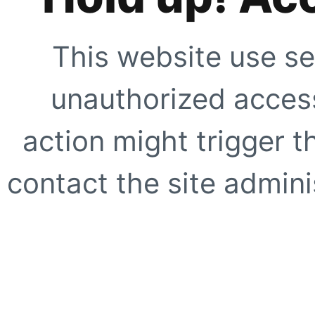
This website use se
unauthorized access
action might trigger t
contact the site adminis