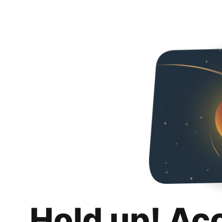
Hold up! Ac