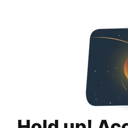
Hold up! Ac