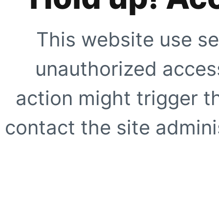
This website use se
unauthorized access
action might trigger t
contact the site adminis