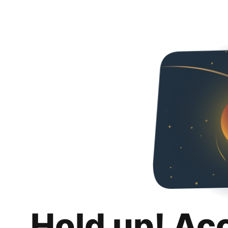
Hold up! Ac