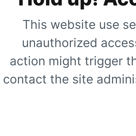
This website use se
unauthorized access
action might trigger t
contact the site adminis