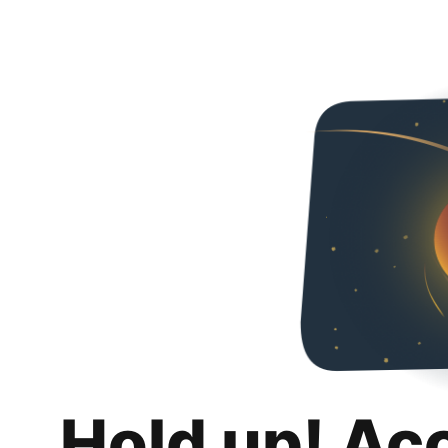
Hold up! Ac