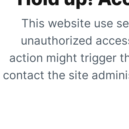
This website use se
unauthorized access
action might trigger t
contact the site adminis