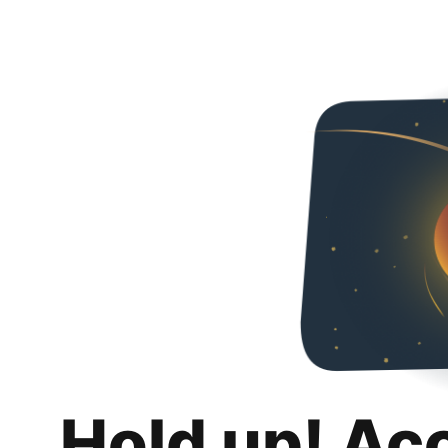
Hold up! Ac