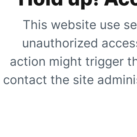
This website use se
unauthorized access
action might trigger t
contact the site adminis