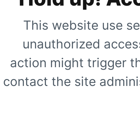
This website use se
unauthorized access
action might trigger t
contact the site adminis