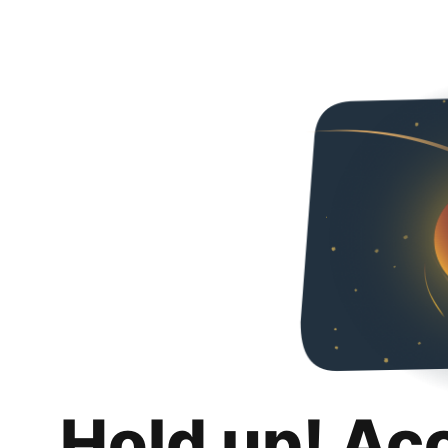
Hold up! Ac