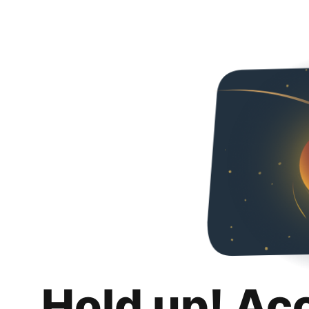
Hold up! Ac