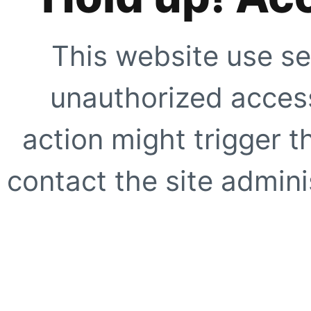
This website use se
unauthorized access
action might trigger t
contact the site adminis