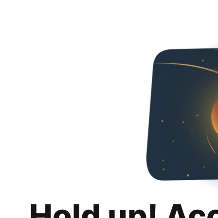
Hold up! Ac