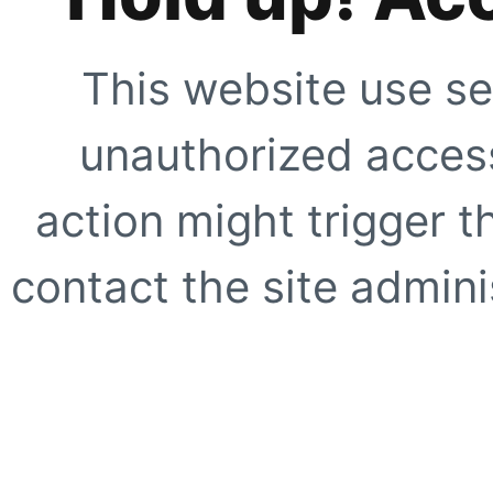
This website use se
unauthorized access
action might trigger t
contact the site adminis