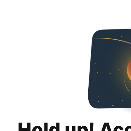
Hold up! Ac