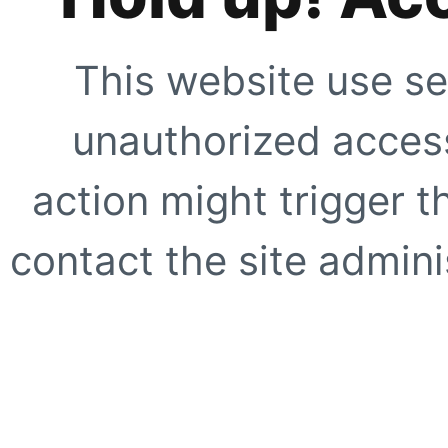
This website use se
unauthorized access
action might trigger t
contact the site adminis