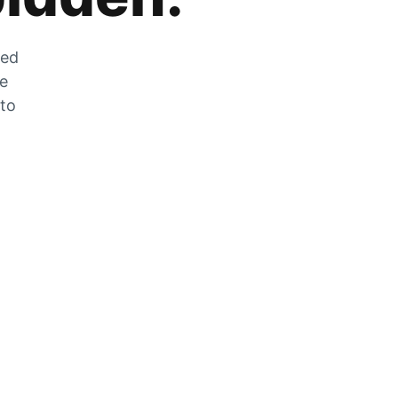
zed
he
 to