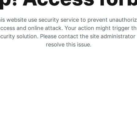
is website use security service to prevent unauthori
ccess and online attack. Your action might trigger t
curity solution. Please contact the site administrator
resolve this issue.