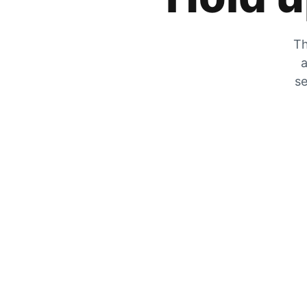
Th
a
se