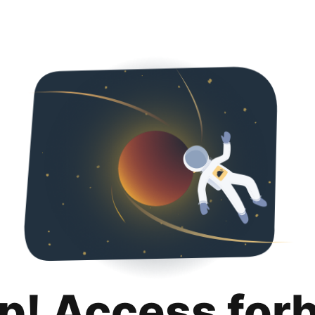
p! Access for