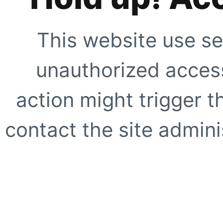
This website use se
unauthorized access
action might trigger t
contact the site adminis