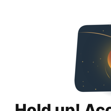
Hold up! Ac