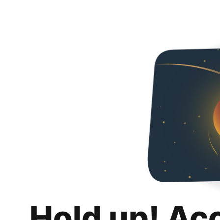
Hold up! Ac