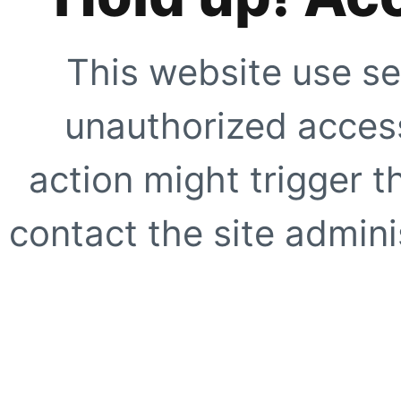
This website use se
unauthorized access
action might trigger t
contact the site adminis