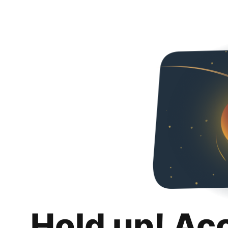
Hold up! Ac