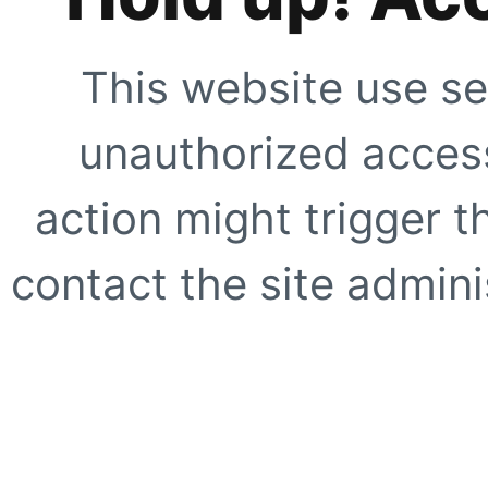
This website use se
unauthorized access
action might trigger t
contact the site adminis