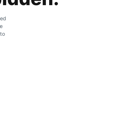
zed
he
 to