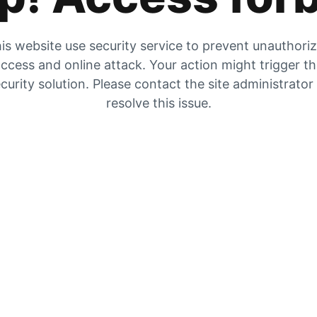
is website use security service to prevent unauthori
ccess and online attack. Your action might trigger t
curity solution. Please contact the site administrator
resolve this issue.