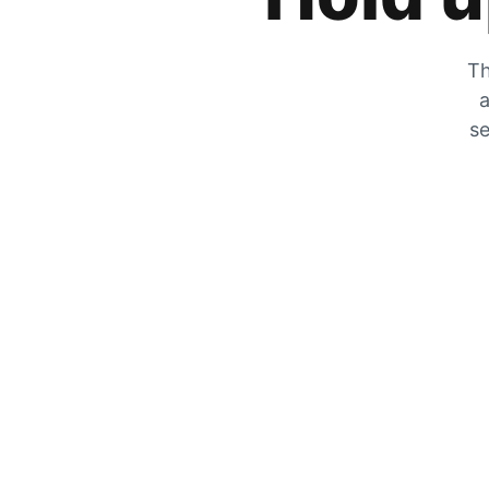
Th
a
se