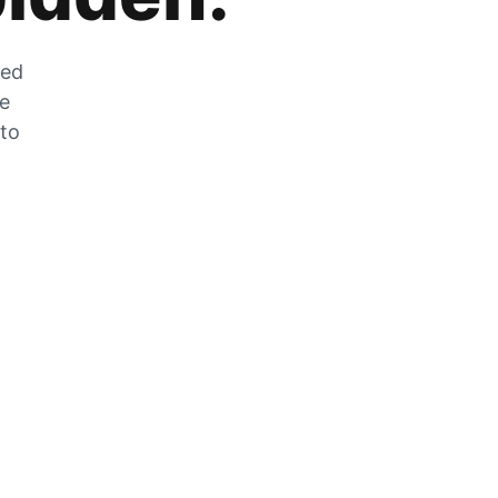
zed
he
 to