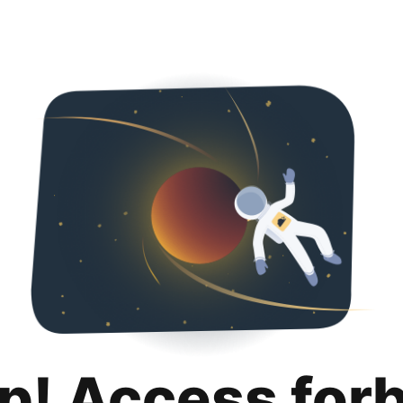
p! Access for