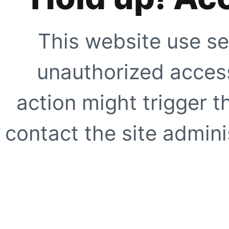
This website use se
unauthorized access
action might trigger t
contact the site adminis