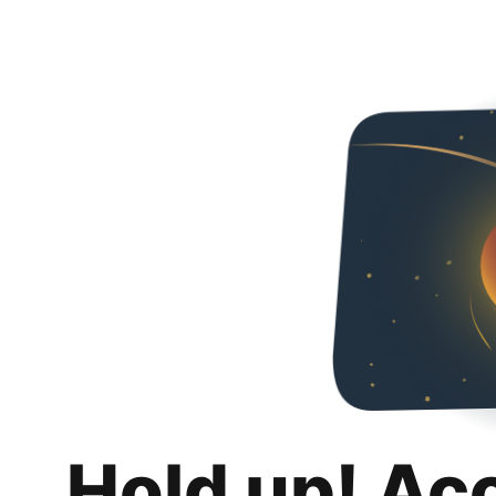
Hold up! Ac