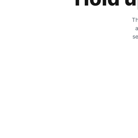
Th
a
se