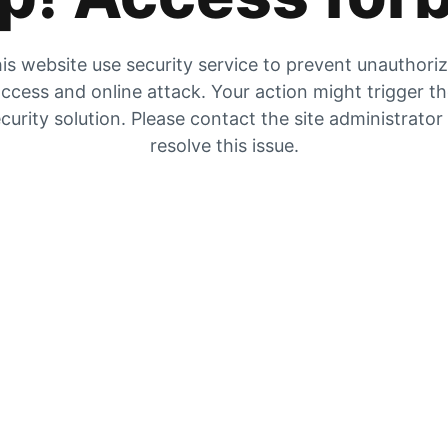
is website use security service to prevent unauthori
ccess and online attack. Your action might trigger t
curity solution. Please contact the site administrator
resolve this issue.