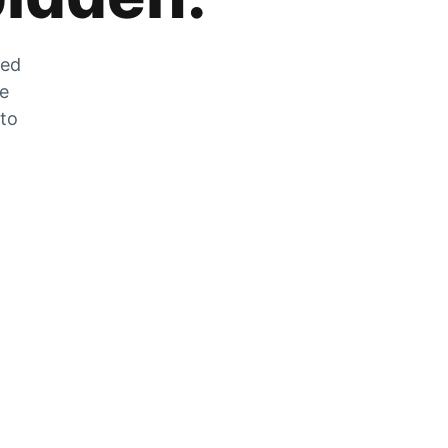
zed
he
 to