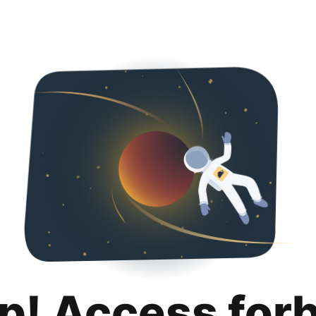
p! Access for