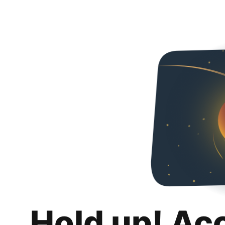
Hold up! Ac