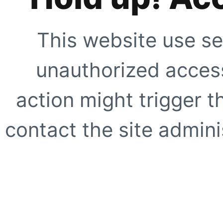
This website use se
unauthorized access
action might trigger t
contact the site adminis