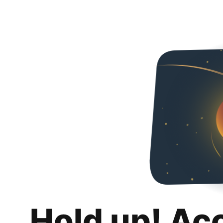
Hold up! Ac