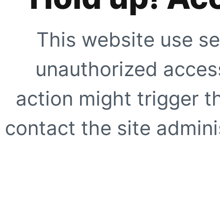
This website use se
unauthorized access
action might trigger t
contact the site adminis