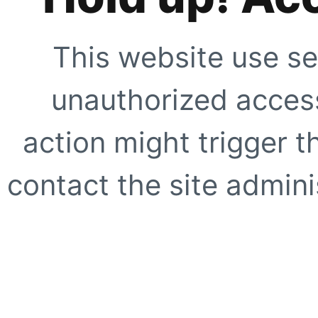
This website use se
unauthorized access
action might trigger t
contact the site adminis