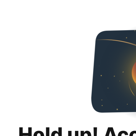
Hold up! Ac