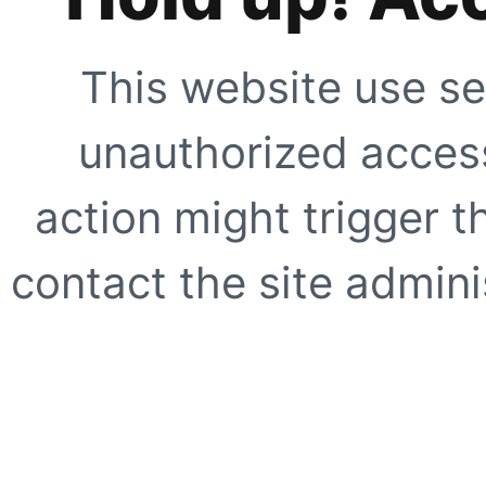
This website use se
unauthorized access
action might trigger t
contact the site adminis