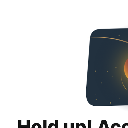
Hold up! Ac