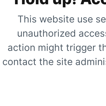
This website use se
unauthorized access
action might trigger t
contact the site adminis