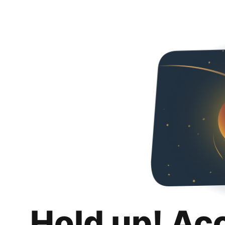
Hold up! Ac