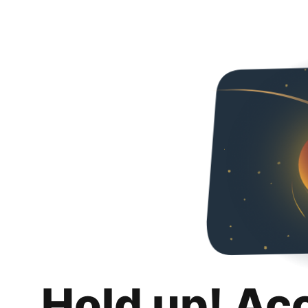
Hold up! Ac