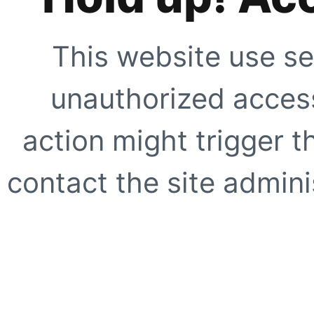
This website use se
unauthorized access
action might trigger t
contact the site adminis