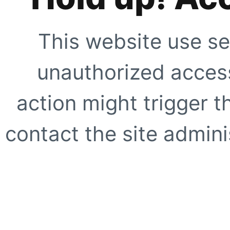
This website use se
unauthorized access
action might trigger t
contact the site adminis