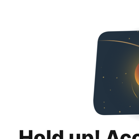
Hold up! Ac