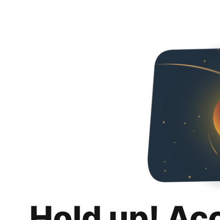
Hold up! Ac