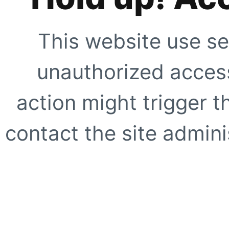
This website use se
unauthorized access
action might trigger t
contact the site adminis