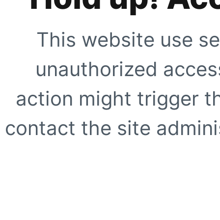
This website use se
unauthorized access
action might trigger t
contact the site adminis