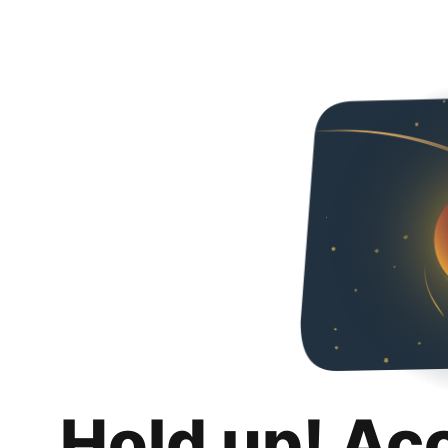
Hold up! Ac