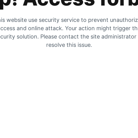
is website use security service to prevent unauthori
ccess and online attack. Your action might trigger t
curity solution. Please contact the site administrator
resolve this issue.