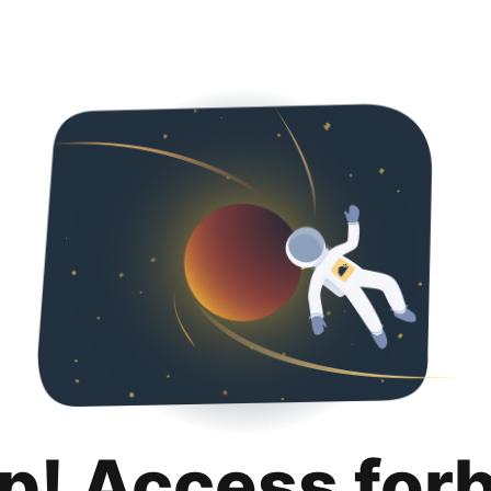
p! Access for