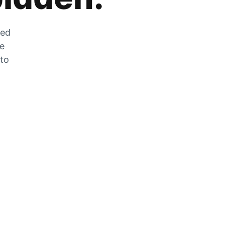
zed
he
 to