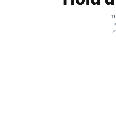
Th
a
se