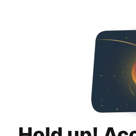
Hold up! Ac