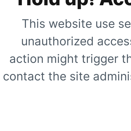
This website use se
unauthorized access
action might trigger t
contact the site adminis