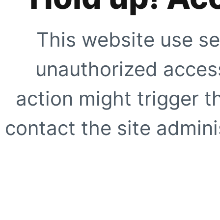
This website use se
unauthorized access
action might trigger t
contact the site adminis