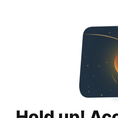
Hold up! Ac