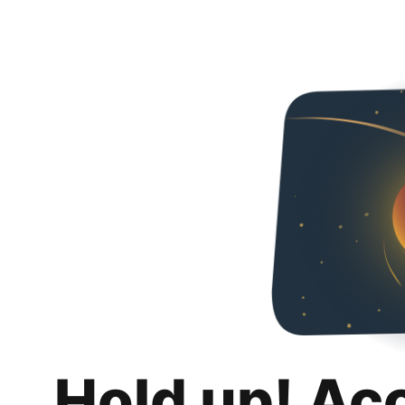
Hold up! Ac