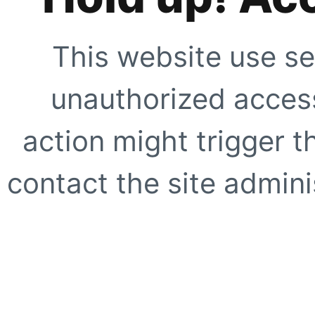
This website use se
unauthorized access
action might trigger t
contact the site adminis