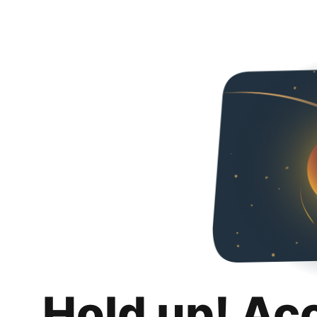
Hold up! Ac