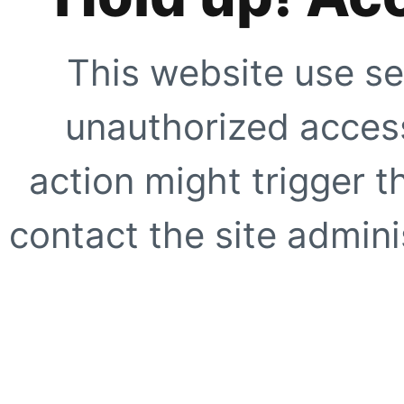
This website use se
unauthorized access
action might trigger t
contact the site adminis