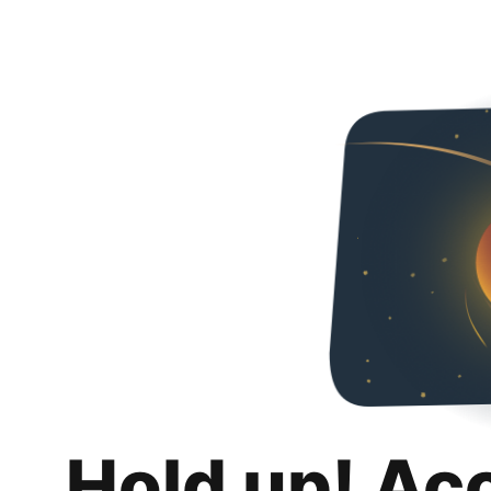
Hold up! Ac