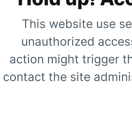
This website use se
unauthorized access
action might trigger t
contact the site adminis