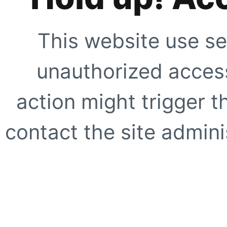
This website use se
unauthorized access
action might trigger t
contact the site adminis