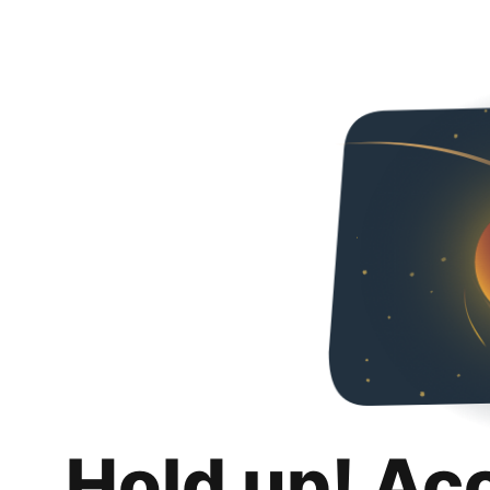
Hold up! Ac