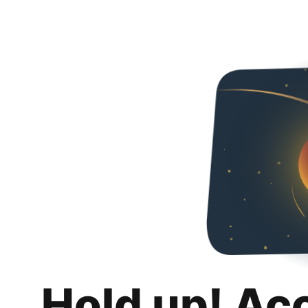
Hold up! Ac