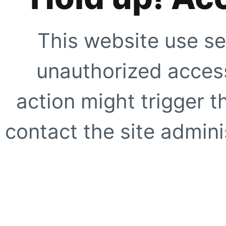
This website use se
unauthorized access
action might trigger t
contact the site adminis