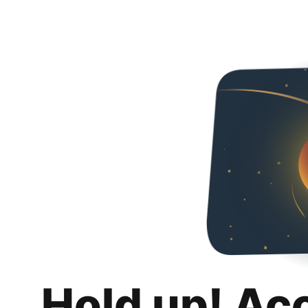
Hold up! Ac