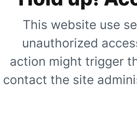
This website use se
unauthorized access
action might trigger t
contact the site adminis