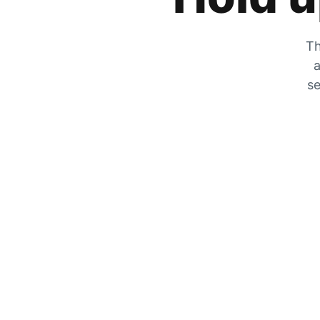
Th
a
se