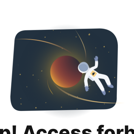
p! Access for