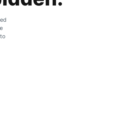
zed
he
 to