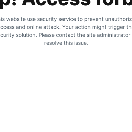
is website use security service to prevent unauthori
ccess and online attack. Your action might trigger t
curity solution. Please contact the site administrator
resolve this issue.