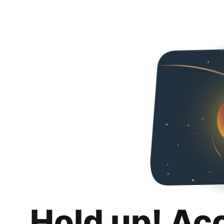
Hold up! Ac