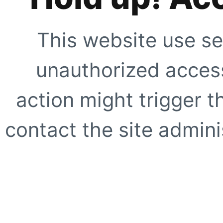
This website use se
unauthorized access
action might trigger t
contact the site adminis