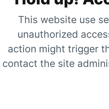
This website use se
unauthorized access
action might trigger t
contact the site adminis