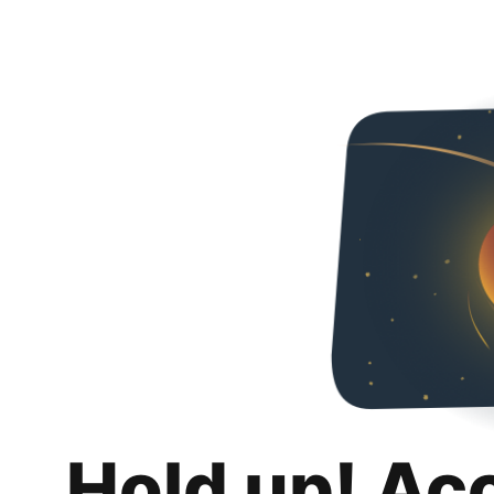
Hold up! Ac