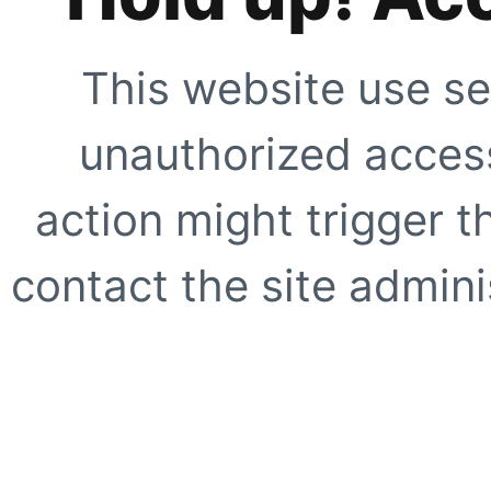
This website use se
unauthorized access
action might trigger t
contact the site adminis