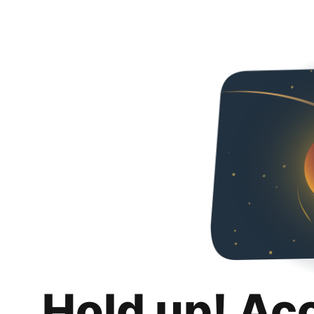
Hold up! Ac