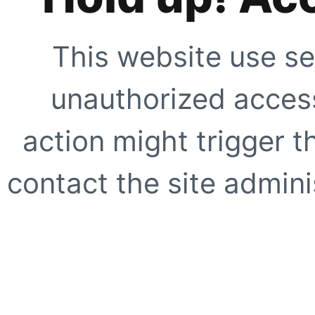
This website use se
unauthorized access
action might trigger t
contact the site adminis