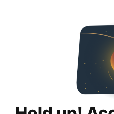
Hold up! Ac