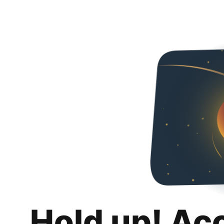
Hold up! Ac