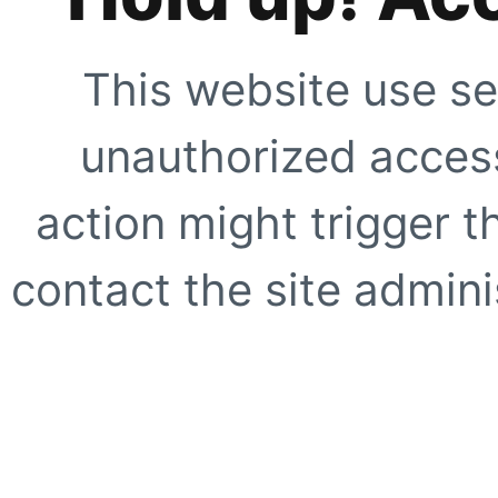
This website use se
unauthorized access
action might trigger t
contact the site adminis