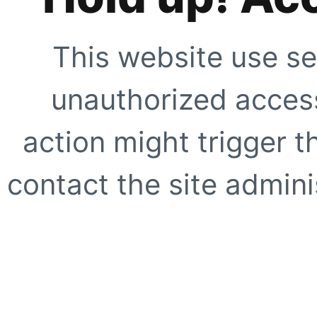
This website use se
unauthorized access
action might trigger t
contact the site adminis