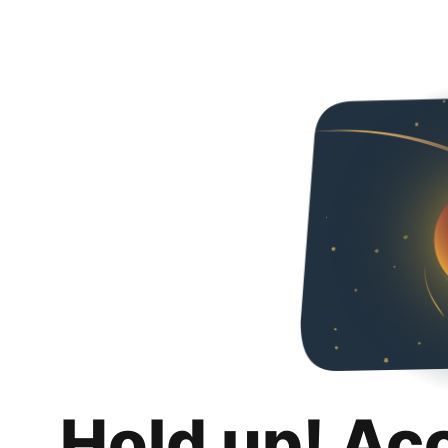
Hold up! Ac