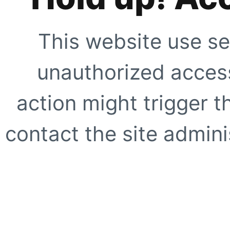
This website use se
unauthorized access
action might trigger t
contact the site adminis