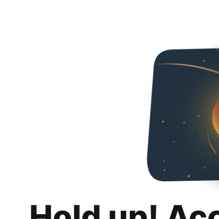
Hold up! Ac