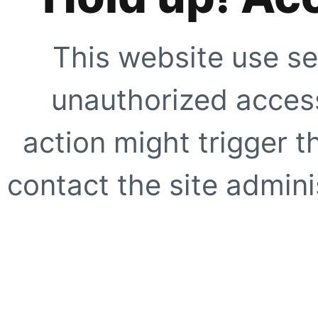
This website use se
unauthorized access
action might trigger t
contact the site adminis