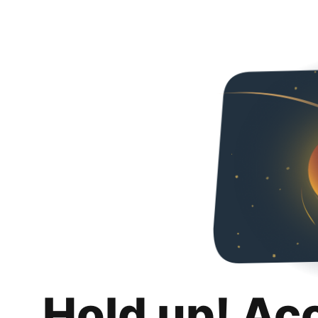
Hold up! Ac