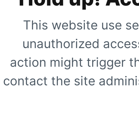
This website use se
unauthorized access
action might trigger t
contact the site adminis