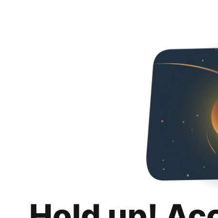
Hold up! Ac