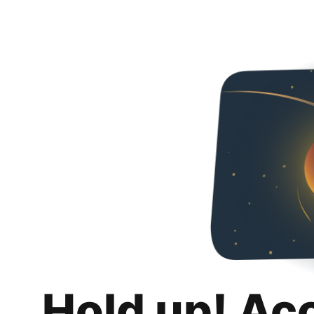
Hold up! Ac