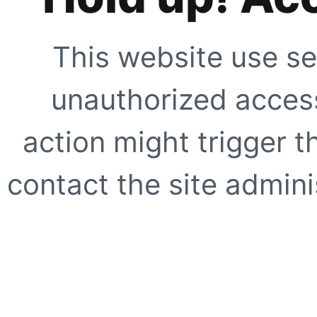
This website use se
unauthorized access
action might trigger t
contact the site adminis